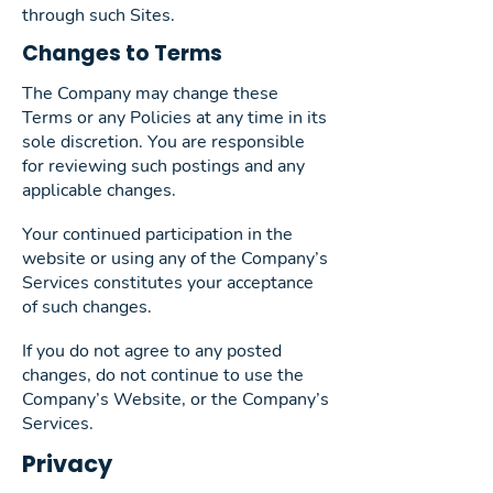
through such Sites.
Changes to Terms
The Company may change these
Terms or any Policies at any time in its
sole discretion. You are responsible
for reviewing such postings and any
applicable changes.
Your continued participation in the
website or using any of the Company’s
Services constitutes your acceptance
of such changes.
If you do not agree to any posted
changes, do not continue to use the
Company’s Website, or the Company’s
Services.
Privacy