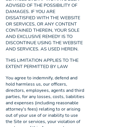
ADVISED OF THE POSSIBILITY OF
DAMAGES. IF YOU ARE
DISSATISFIED WITH THE WEBSITE
OR SERVICES, OR ANY CONTENT
CONTAINED THEREIN, YOUR SOLE
AND EXCLUSIVE REMEDY IS TO
DISCONTINUE USING THE WEBSITE
AND SERVICES. AS USED HEREIN.
THIS LIMITATION APPLIES TO THE
EXTENT PERMITTED BY LAW
You agree to indemnify, defend and
hold harmless us, our officers,
directors, employees, agents and third
parties, for any losses, costs, liabilities
and expenses (including reasonable
attorney's fees) relating to or arising
out of your use of or inability to use
the Site or services, your violation of