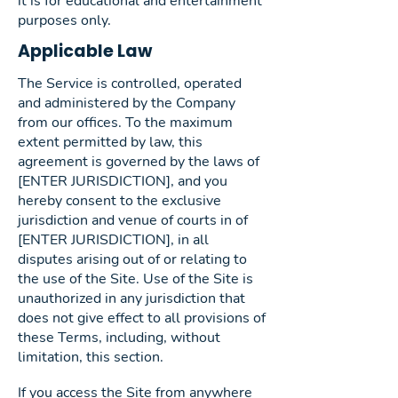
it is for educational and entertainment
purposes only.
Applicable Law
The Service is controlled, operated
and administered by the Company
from our offices. To the maximum
extent permitted by law, this
agreement is governed by the laws of
[ENTER JURISDICTION], and you
hereby consent to the exclusive
jurisdiction and venue of courts in of
[ENTER JURISDICTION], in all
disputes arising out of or relating to
the use of the Site. Use of the Site is
unauthorized in any jurisdiction that
does not give effect to all provisions of
these Terms, including, without
limitation, this section.
If you access the Site from anywhere