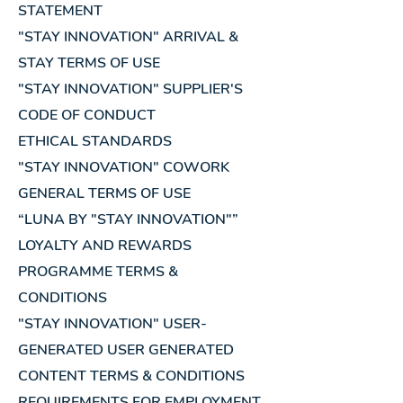
STATEMENT
"STAY INNOVATION" ARRIVAL &
STAY TERMS OF USE
"STAY INNOVATION" SUPPLIER'S
CODE OF CONDUCT
ETHICAL STANDARDS
"STAY INNOVATION" COWORK
GENERAL TERMS OF USE
“LUNA BY "STAY INNOVATION"”
LOYALTY AND REWARDS
PROGRAMME TERMS &
CONDITIONS
"STAY INNOVATION" USER-
GENERATED USER GENERATED
CONTENT TERMS & CONDITIONS
REQUIREMENTS FOR EMPLOYMENT