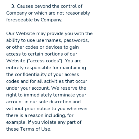
3. Causes beyond the control of
Company or which are not reasonably
foreseeable by Company.
Our Website may provide you with the
ability to use usernames, passwords,
or other codes or devices to gain
access to certain portions of our
Website (“access codes”). You are
entirely responsible for maintaining
the confidentiality of your access
codes and for all activities that occur
under your account. We reserve the
right to immediately terminate your
account in our sole discretion and
without prior notice to you wherever
there is a reason including, for
example, if you violate any part of
these Terms of Use.