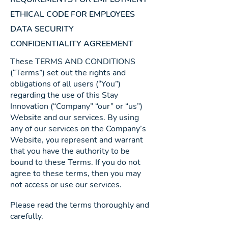
ETHICAL CODE FOR EMPLOYEES
DATA SECURITY
CONFIDENTIALITY AGREEMENT
These TERMS AND CONDITIONS
(“Terms”) set out the rights and
obligations of all users (“You”)
regarding the use of this Stay
Innovation (“Company” “our” or “us”)
Website and our services. By using
any of our services on the Company’s
Website, you represent and warrant
that you have the authority to be
bound to these Terms. If you do not
agree to these terms, then you may
not access or use our services.
Please read the terms thoroughly and
carefully.