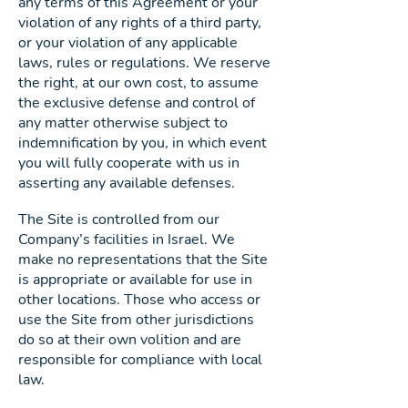
any terms of this Agreement or your
violation of any rights of a third party,
or your violation of any applicable
laws, rules or regulations. We reserve
the right, at our own cost, to assume
the exclusive defense and control of
any matter otherwise subject to
indemnification by you, in which event
you will fully cooperate with us in
asserting any available defenses.
The Site is controlled from our
Company’s facilities in Israel. We
make no representations that the Site
is appropriate or available for use in
other locations. Those who access or
use the Site from other jurisdictions
do so at their own volition and are
responsible for compliance with local
law.