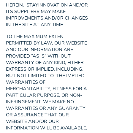
HEREIN. STAYINNOVATION AND/OR
ITS SUPPLIERS MAY MAKE
IMPROVEMENTS AND/OR CHANGES
IN THE SITE AT ANY TIME
TO THE MAXIMUM EXTENT
PERMITTED BY LAW, OUR WEBSITE
AND OUR INFORMATION ARE
PROVIDED “AS IS” WITHOUT
WARRANTY OF ANY KIND, EITHER
EXPRESS OR IMPLIED, INCLUDING,
BUT NOT LIMITED TO, THE IMPLIED
WARRANTIES OF
MERCHANTABILITY, FITNESS FOR A
PARTICULAR PURPOSE, OR NON-
INFRINGEMENT. WE MAKE NO
WARRANTIES OR ANY GUARANTY
OR ASSURANCE THAT OUR
WEBSITE AND/OR OUR
INFORMATION WILL BE AVAILABLE,