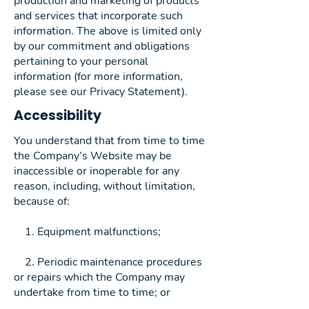
production and marketing of products
and services that incorporate such
information. The above is limited only
by our commitment and obligations
pertaining to your personal
information (for more information,
please see our Privacy Statement).
Accessibility
You understand that from time to time
the Company’s Website may be
inaccessible or inoperable for any
reason, including, without limitation,
because of:
1. Equipment malfunctions;
2. Periodic maintenance procedures
or repairs which the Company may
undertake from time to time; or