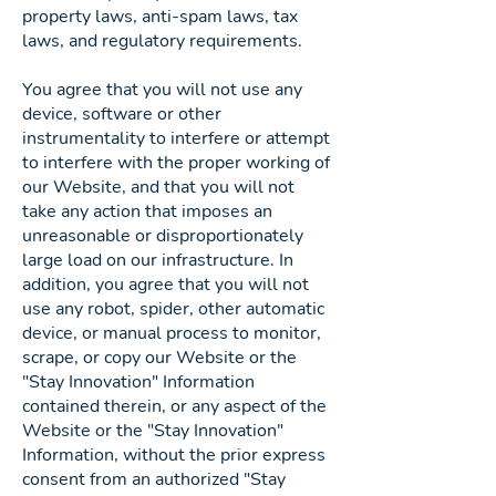
property laws, anti-spam laws, tax
laws, and regulatory requirements.
You agree that you will not use any
device, software or other
instrumentality to interfere or attempt
to interfere with the proper working of
our Website, and that you will not
take any action that imposes an
unreasonable or disproportionately
large load on our infrastructure. In
addition, you agree that you will not
use any robot, spider, other automatic
device, or manual process to monitor,
scrape, or copy our Website or the
"Stay Innovation" Information
contained therein, or any aspect of the
Website or the "Stay Innovation"
Information, without the prior express
consent from an authorized "Stay