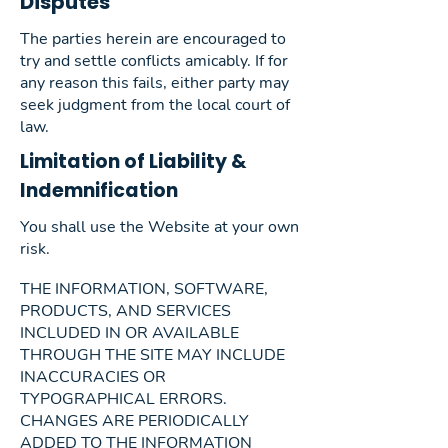
Disputes
The parties herein are encouraged to
try and settle conflicts amicably. If for
any reason this fails, either party may
seek judgment from the local court of
law.
Limitation of Liability &
Indemnification
You shall use the Website at your own
risk.
THE INFORMATION, SOFTWARE,
PRODUCTS, AND SERVICES
INCLUDED IN OR AVAILABLE
THROUGH THE SITE MAY INCLUDE
INACCURACIES OR
TYPOGRAPHICAL ERRORS.
CHANGES ARE PERIODICALLY
ADDED TO THE INFORMATION