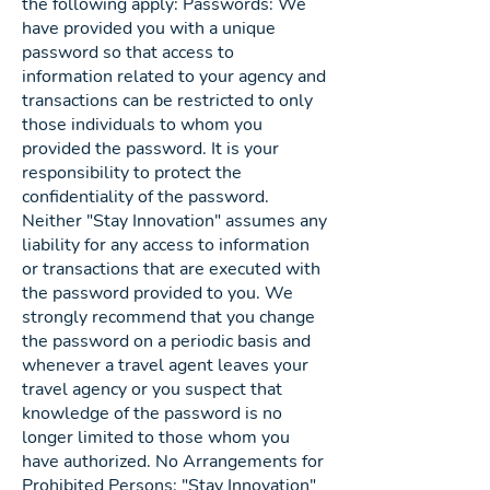
the following apply: Passwords: We
have provided you with a unique
password so that access to
information related to your agency and
transactions can be restricted to only
those individuals to whom you
provided the password. It is your
responsibility to protect the
confidentiality of the password.
Neither "Stay Innovation" assumes any
liability for any access to information
or transactions that are executed with
the password provided to you. We
strongly recommend that you change
the password on a periodic basis and
whenever a travel agent leaves your
travel agency or you suspect that
knowledge of the password is no
longer limited to those whom you
have authorized. No Arrangements for
Prohibited Persons: "Stay Innovation"