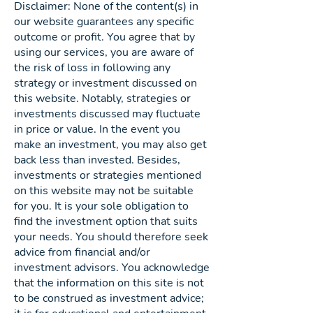
Disclaimer: None of the content(s) in
our website guarantees any specific
outcome or profit. You agree that by
using our services, you are aware of
the risk of loss in following any
strategy or investment discussed on
this website. Notably, strategies or
investments discussed may fluctuate
in price or value. In the event you
make an investment, you may also get
back less than invested. Besides,
investments or strategies mentioned
on this website may not be suitable
for you. It is your sole obligation to
find the investment option that suits
your needs. You should therefore seek
advice from financial and/or
investment advisors. You acknowledge
that the information on this site is not
to be construed as investment advice;