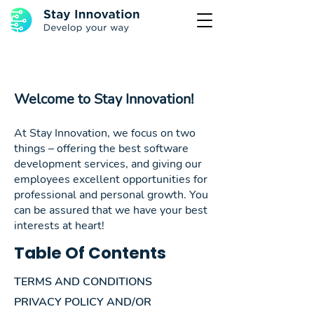
Welcome to Stay Innovation!
At Stay Innovation, we focus on two
things – offering the best software
development services, and giving our
employees excellent opportunities for
professional and personal growth. You
can be assured that we have your best
interests at heart!
Table Of Contents
TERMS AND CONDITIONS
PRIVACY POLICY AND/OR