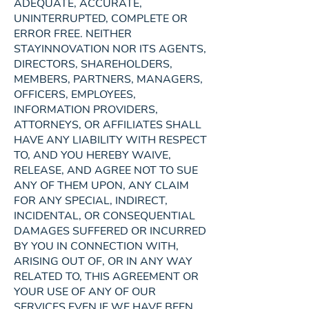
ADEQUATE, ACCURATE,
UNINTERRUPTED, COMPLETE OR
ERROR FREE. NEITHER
STAYINNOVATION NOR ITS AGENTS,
DIRECTORS, SHAREHOLDERS,
MEMBERS, PARTNERS, MANAGERS,
OFFICERS, EMPLOYEES,
INFORMATION PROVIDERS,
ATTORNEYS, OR AFFILIATES SHALL
HAVE ANY LIABILITY WITH RESPECT
TO, AND YOU HEREBY WAIVE,
RELEASE, AND AGREE NOT TO SUE
ANY OF THEM UPON, ANY CLAIM
FOR ANY SPECIAL, INDIRECT,
INCIDENTAL, OR CONSEQUENTIAL
DAMAGES SUFFERED OR INCURRED
BY YOU IN CONNECTION WITH,
ARISING OUT OF, OR IN ANY WAY
RELATED TO, THIS AGREEMENT OR
YOUR USE OF ANY OF OUR
SERVICES EVEN IF WE HAVE BEEN