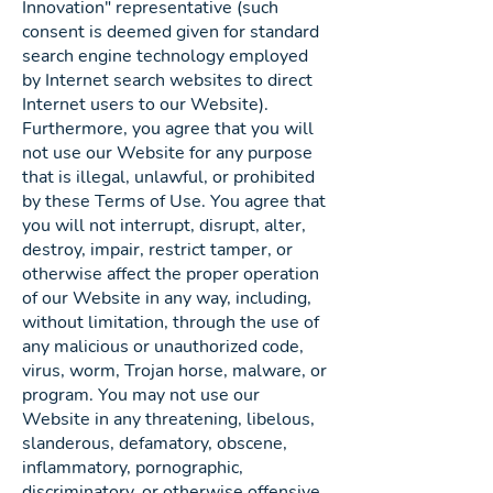
Innovation" representative (such
consent is deemed given for standard
search engine technology employed
by Internet search websites to direct
Internet users to our Website).
Furthermore, you agree that you will
not use our Website for any purpose
that is illegal, unlawful, or prohibited
by these Terms of Use. You agree that
you will not interrupt, disrupt, alter,
destroy, impair, restrict tamper, or
otherwise affect the proper operation
of our Website in any way, including,
without limitation, through the use of
any malicious or unauthorized code,
virus, worm, Trojan horse, malware, or
program. You may not use our
Website in any threatening, libelous,
slanderous, defamatory, obscene,
inflammatory, pornographic,
discriminatory, or otherwise offensive