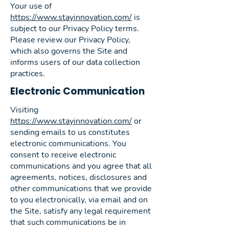
Your use of
https://www.stayinnovation.com/
is
subject to our Privacy Policy terms.
Please review our Privacy Policy,
which also governs the Site and
informs users of our data collection
practices.
Electronic Communication
Visiting
https://www.stayinnovation.com/
or
sending emails to us constitutes
electronic communications. You
consent to receive electronic
communications and you agree that all
agreements, notices, disclosures and
other communications that we provide
to you electronically, via email and on
the Site, satisfy any legal requirement
that such communications be in