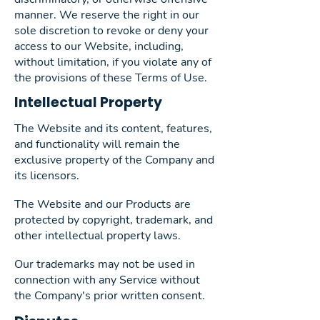
manner. We reserve the right in our
sole discretion to revoke or deny your
access to our Website, including,
without limitation, if you violate any of
the provisions of these Terms of Use.
Intellectual Property
The Website and its content, features,
and functionality will remain the
exclusive property of the Company and
its licensors.
The Website and our Products are
protected by copyright, trademark, and
other intellectual property laws.
Our trademarks may not be used in
connection with any Service without
the Company's prior written consent.