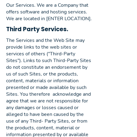
Our Services. We are a Company that
offers software and hosting services.
We are located in [ENTER LOCATION].
Third Party Services.
The Services and the Web Site may
provide links to the web sites or
services of others ("Third-Party
Sites"). Links to such Third-Party Sites
do not constitute an endorsement by
us of such Sites, or the products,
content, materials or information
presented or made available by such
Sites. You therefore acknowledge and
agree that we are not responsible for
any damages or losses caused or
alleged to have been caused by the
use of any Third- Party Sites, or from
the products, content, material or
information presented by or available