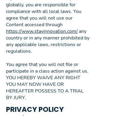
globally, you are responsible for
compliance with all local laws. You
agree that you will not use our
Content accessed through
https://www.stayinnovation.com/
any
country or in any manner prohibited by
any applicable laws, restrictions or
regulations.
You agree that you will not file or
participate in a class action against us.
YOU HEREBY WAIVE ANY RIGHT
YOU MAY NOW HAVE OR
HEREAFTER POSSESS TO A TRIAL
BY JURY.
PRIVACY POLICY
AND/OR STATEMENT
What personal data is