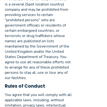
is a several (Spot location country)
company and may be prohibited from
providing services to certain
“prohibited persons” who are
government officials or residents of
certain embargoed countries, or
terrorists or drug traffickers whose
names are published on lists
maintained by the Government of the
United Kingdom and/or the United
States Department of Treasury. You
agree to use all reasonable efforts not
to arrange for any of these prohibited
persons to stay at, use or tour any of
our facilities.
Rules of Conduct
You agree that you will comply with all
applicable laws, including, without
limitation, privacy laws, intellectual