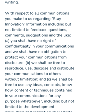
writing.
With respect to all communications
you make to us regarding "Stay
Innovation" Information including but
not limited to feedback, questions,
comments, suggestions and the like:
(a) you shall have no right of
confidentiality in your communications
and we shall have no obligation to
protect your communications from
disclosure; (b) we shall be free to
reproduce, use, disclose and distribute
your communications to others
without limitation; and (c) we shall be
free to use any ideas, concepts, know-
how, content or techniques contained
in your communications for any
purpose whatsoever, including but not
limited to the development,