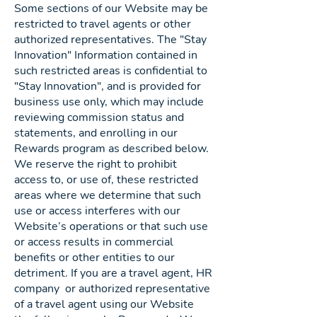
Some sections of our Website may be
restricted to travel agents or other
authorized representatives. The "Stay
Innovation" Information contained in
such restricted areas is confidential to
"Stay Innovation", and is provided for
business use only, which may include
reviewing commission status and
statements, and enrolling in our
Rewards program as described below.
We reserve the right to prohibit
access to, or use of, these restricted
areas where we determine that such
use or access interferes with our
Website’s operations or that such use
or access results in commercial
benefits or other entities to our
detriment. If you are a travel agent, HR
company or authorized representative
of a travel agent using our Website